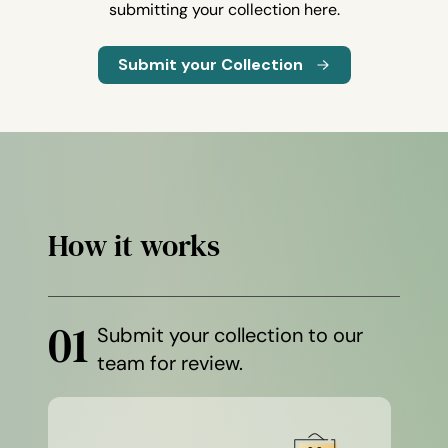
submitting your collection here.
Submit your Collection
How it works
01
Submit your collection to our
team for review.