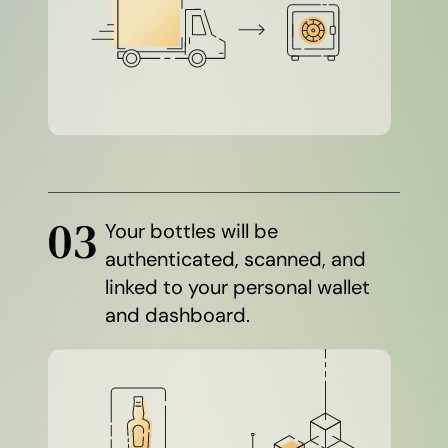
03
Your bottles will be
authenticated, scanned, and
linked to your personal wallet
and dashboard.