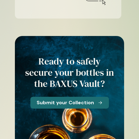
Ready to safely
secure your bottles in
the BAXUS Vault?
Submit your Collection