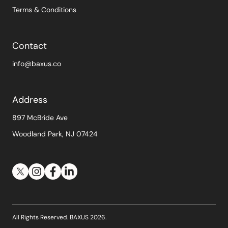
Terms & Conditions
Contact
info@baxus.co
Address
897 McBride Ave
Woodland Park, NJ 07424
All Rights Reserved. BAXUS
2026
.