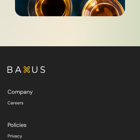
Company
Careers
Policies
Privacy