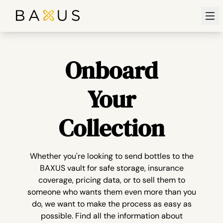
Ope
Onboard
Your
Collection
Whether you're looking to send bottles to the
BAXUS vault for safe storage, insurance
coverage, pricing data, or to sell them to
someone who wants them even more than you
do, we want to make the process as easy as
possible. Find all the information about