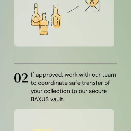
02
If approved, work with our team
to coordinate safe transfer of
your collection to our secure
BAXUS vault.