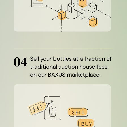
04
Sell your bottles at a fraction of
traditional auction house fees
on our BAXUS marketplace.